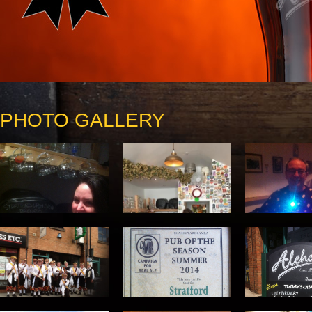
PHOTO GALLERY