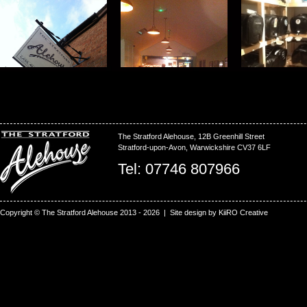
The Stratford Alehouse, 12B Greenhill Street
Stratford-upon-Avon, Warwickshire CV37 6LF
Tel: 07746 807966
Copyright © The Stratford Alehouse 2013 - 2026 | Site design by
KiiRO Creative